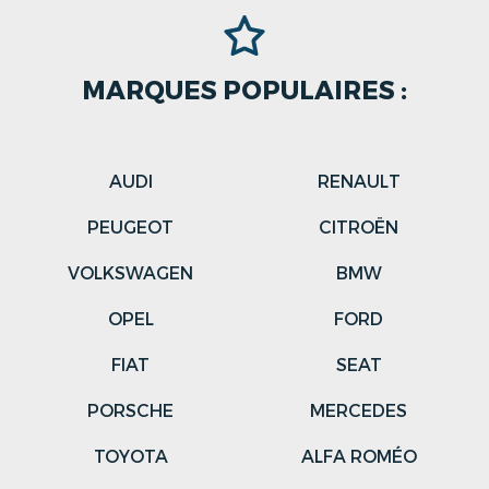
MARQUES POPULAIRES :
AUDI
RENAULT
PEUGEOT
CITROËN
VOLKSWAGEN
BMW
OPEL
FORD
FIAT
SEAT
PORSCHE
MERCEDES
TOYOTA
ALFA ROMÉO