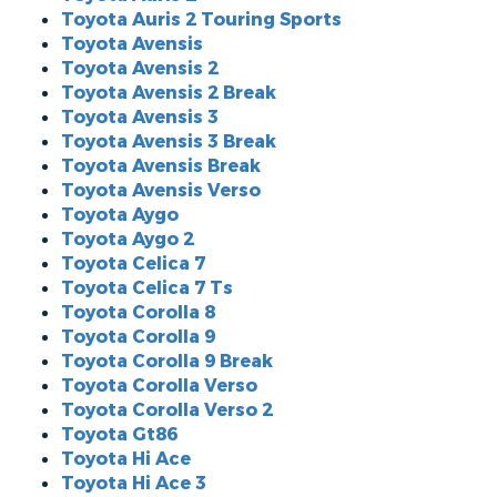
Toyota Auris 2 Touring Sports
Toyota Avensis
Toyota Avensis 2
Toyota Avensis 2 Break
Toyota Avensis 3
Toyota Avensis 3 Break
Toyota Avensis Break
Toyota Avensis Verso
Toyota Aygo
Toyota Aygo 2
Toyota Celica 7
Toyota Celica 7 Ts
Toyota Corolla 8
Toyota Corolla 9
Toyota Corolla 9 Break
Toyota Corolla Verso
Toyota Corolla Verso 2
Toyota Gt86
Toyota Hi Ace
Toyota Hi Ace 3