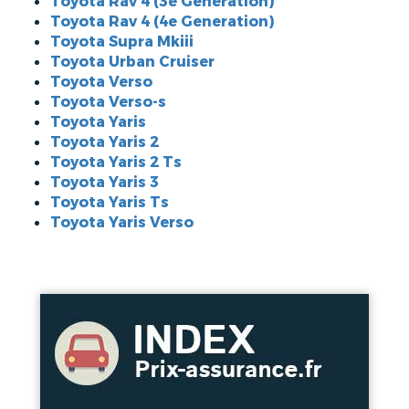
Toyota Rav 4 (3e Generation)
Toyota Rav 4 (4e Generation)
Toyota Supra Mkiii
Toyota Urban Cruiser
Toyota Verso
Toyota Verso-s
Toyota Yaris
Toyota Yaris 2
Toyota Yaris 2 Ts
Toyota Yaris 3
Toyota Yaris Ts
Toyota Yaris Verso