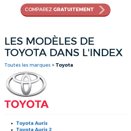
COMPAREZ
GRATUITEMENT
LES MODÈLES DE
TOYOTA DANS L'INDEX
Toutes les marques
>
Toyota
Toyota Auris
Toyota Auris 2