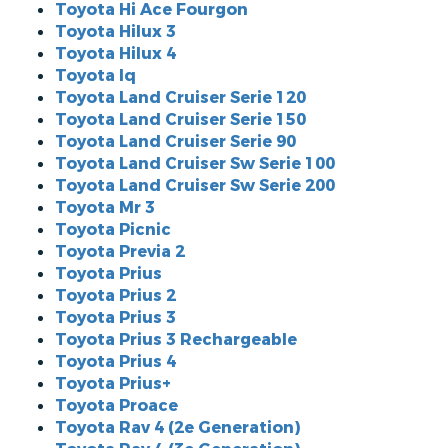
Toyota Hi Ace Fourgon
Toyota Hilux 3
Toyota Hilux 4
Toyota Iq
Toyota Land Cruiser Serie 120
Toyota Land Cruiser Serie 150
Toyota Land Cruiser Serie 90
Toyota Land Cruiser Sw Serie 100
Toyota Land Cruiser Sw Serie 200
Toyota Mr 3
Toyota Picnic
Toyota Previa 2
Toyota Prius
Toyota Prius 2
Toyota Prius 3
Toyota Prius 3 Rechargeable
Toyota Prius 4
Toyota Prius+
Toyota Proace
Toyota Rav 4 (2e Generation)