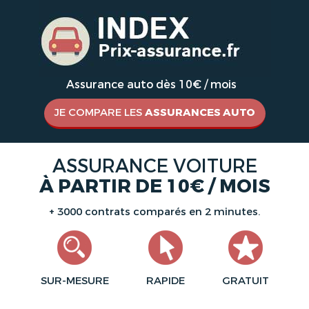
Assurance auto dès 10€ / mois
JE COMPARE LES
ASSURANCES AUTO
ASSURANCE VOITURE
À PARTIR DE 10€ / MOIS
+ 3000 contrats comparés en 2 minutes.
SUR-MESURE
RAPIDE
GRATUIT